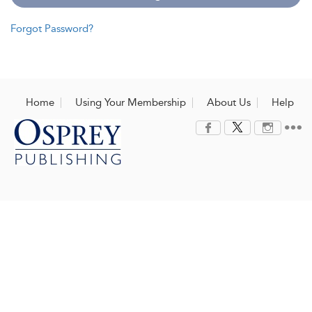
Forgot Password?
Home
Using Your Membership
About Us
Help