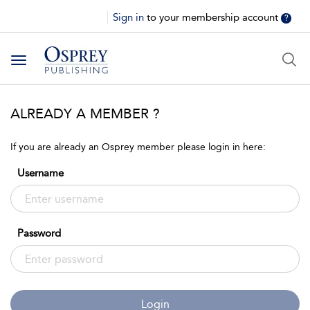
Sign in
to your membership account
?
Toggle
navigation
ALREADY A MEMBER ?
If you are already an Osprey member please login in here:
Username
Password
Login