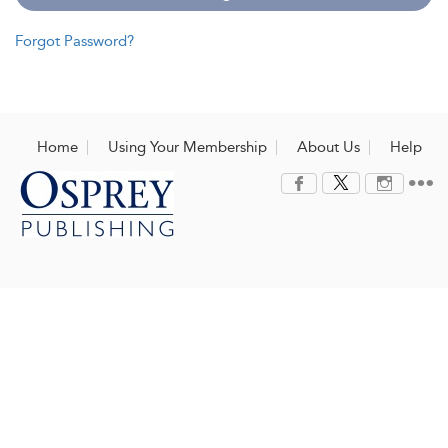
Forgot Password?
Home
Using Your Membership
About Us
Help