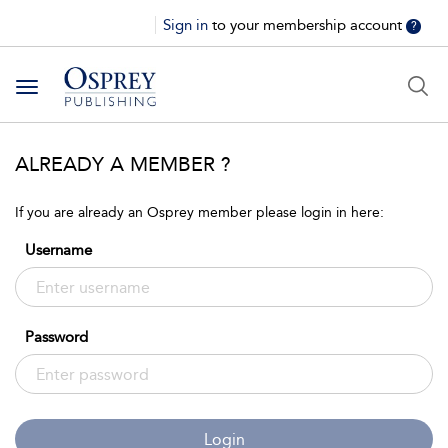
Sign in
to your membership account
?
Toggle
navigation
ALREADY A MEMBER ?
If you are already an Osprey member please login in here:
Username
Password
Login