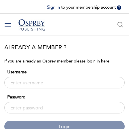
Sign in
to your membership account
?
Toggle
navigation
ALREADY A MEMBER ?
If you are already an Osprey member please login in here:
Username
Password
Login