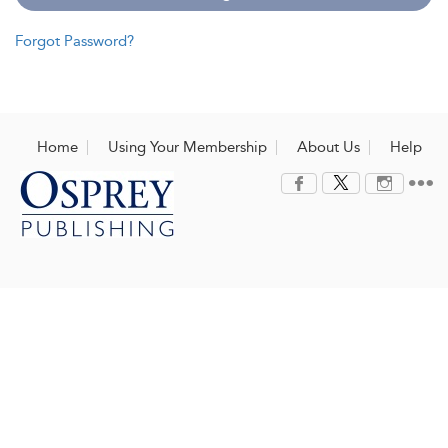
Forgot Password?
Home
Using Your Membership
About Us
Help