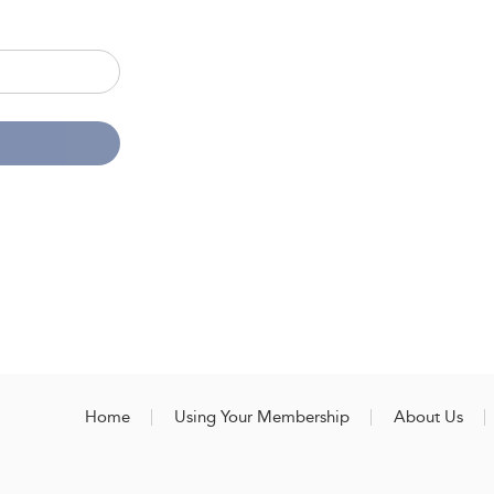
Home
Using Your Membership
About Us