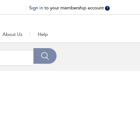
Sign in
to your membership account
?
About Us
Help