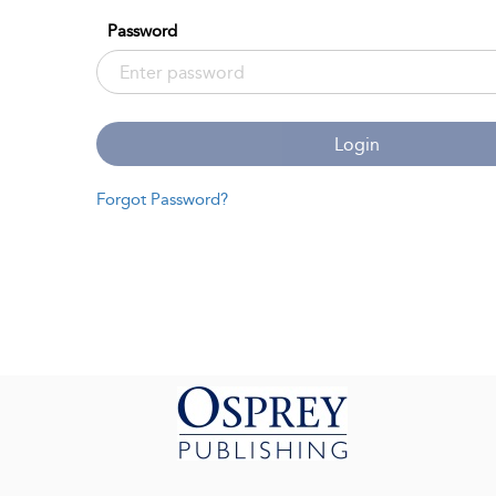
Password
Login
Forgot Password?