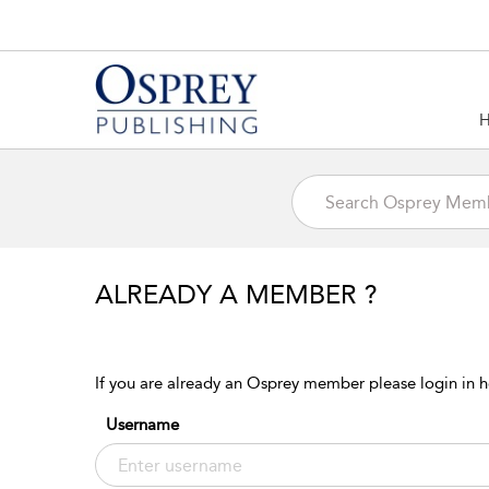
ALREADY A MEMBER ?
If you are already an Osprey member please login in h
Username