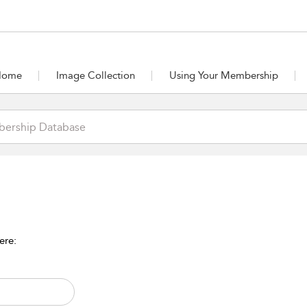
Home
Image Collection
Using Your Membership
ere: