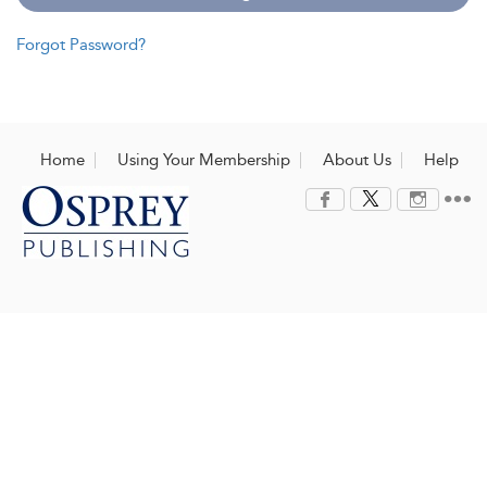
Forgot Password?
Home
Using Your Membership
About Us
Help