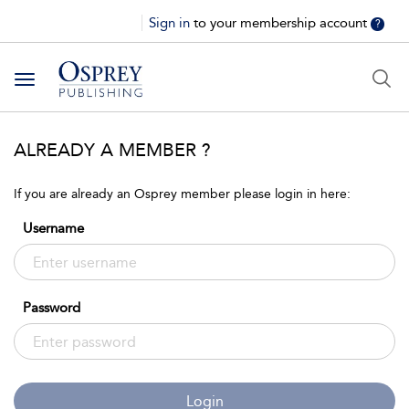
Sign in
to your membership account
?
Toggle
navigation
ALREADY A MEMBER ?
If you are already an Osprey member please login in here:
Username
Password
Login