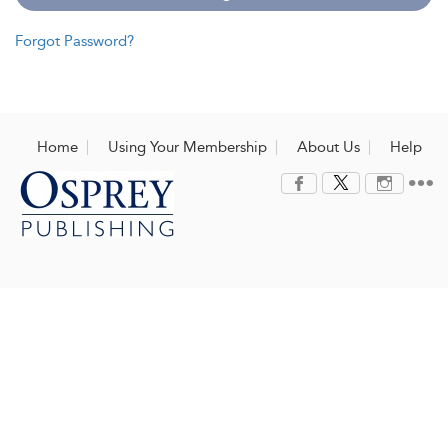
Forgot Password?
Home
Using Your Membership
About Us
Help