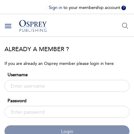
Sign in
to your membership account
?
Toggle
navigation
ALREADY A MEMBER ?
If you are already an Osprey member please login in here:
Username
Password
Login