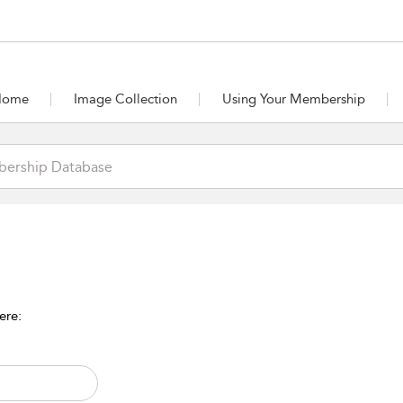
Home
Image Collection
Using Your Membership
ere: