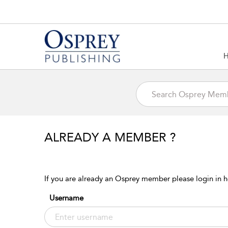
ALREADY A MEMBER ?
If you are already an Osprey member please login in h
Username