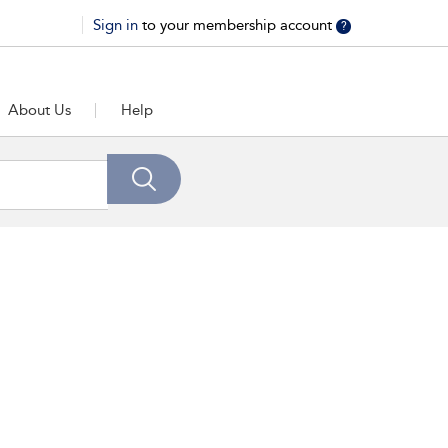
Sign in
to your membership account
?
About Us
Help