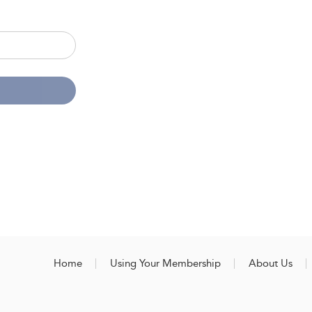
Home
Using Your Membership
About Us