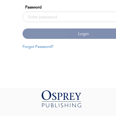
Password
Login
Forgot Password?