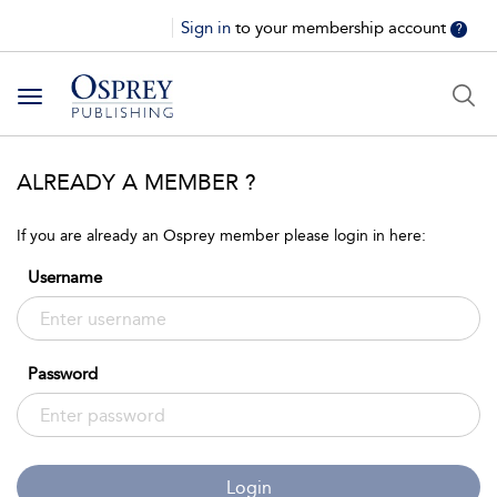
Sign in
to your membership account
?
Toggle
navigation
ALREADY A MEMBER ?
If you are already an Osprey member please login in here:
Username
Password
Login