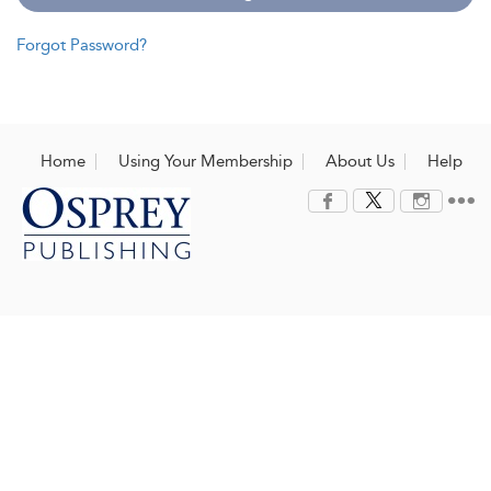
Forgot Password?
Home
Using Your Membership
About Us
Help