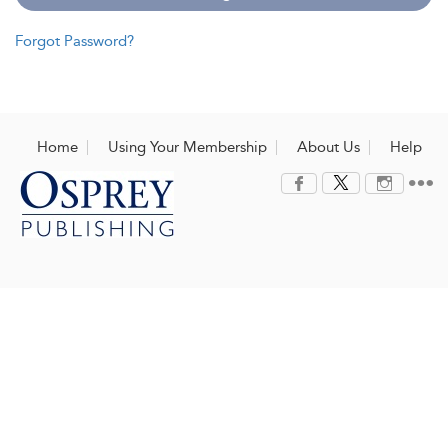
Forgot Password?
Home
Using Your Membership
About Us
Help