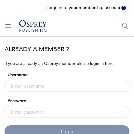
Sign in
to your membership account
?
Toggle
navigation
ALREADY A MEMBER ?
If you are already an Osprey member please login in here:
Username
Password
Login