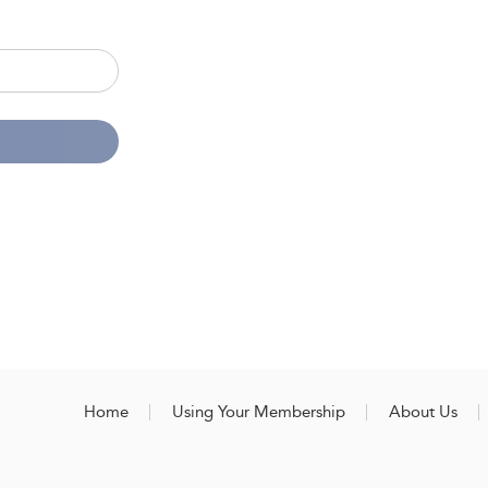
Home
Using Your Membership
About Us