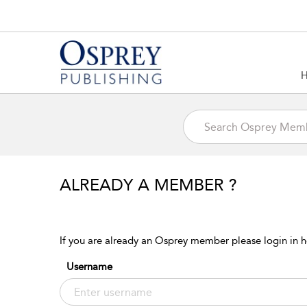
ALREADY A MEMBER ?
If you are already an Osprey member please login in h
Username