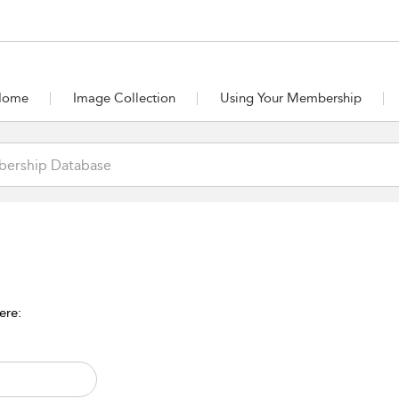
Home
Image Collection
Using Your Membership
ere: