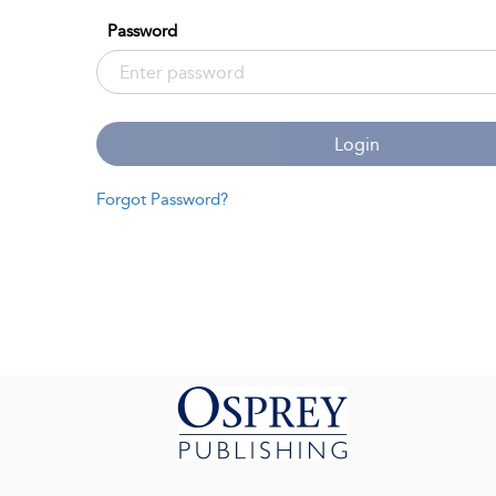
Password
Login
Forgot Password?