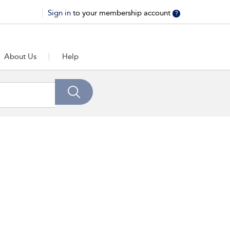
Sign in
to your membership account
?
About Us
Help