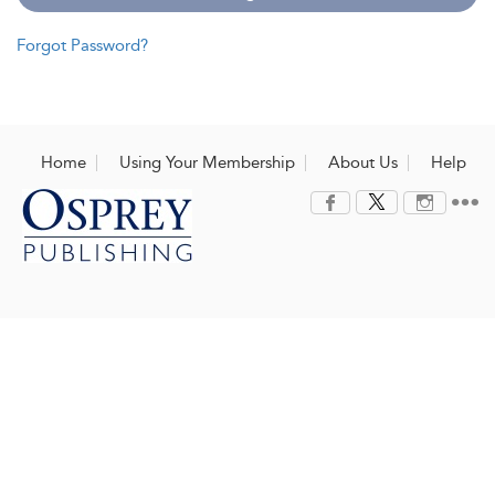
Forgot Password?
Home
Using Your Membership
About Us
Help