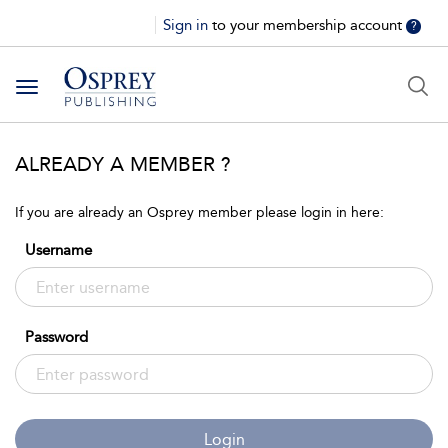
Sign in
to your membership account
?
Toggle
navigation
ALREADY A MEMBER ?
If you are already an Osprey member please login in here:
Username
Password
Login