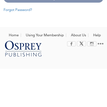
Forgot Password?
Home
Using Your Membership
About Us
Help