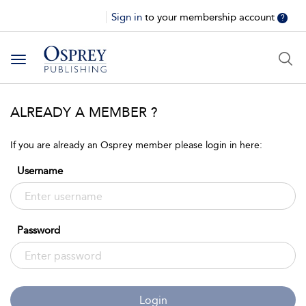
Sign in
to your membership account
?
Toggle
navigation
ALREADY A MEMBER ?
If you are already an Osprey member please login in here:
Username
Password
Login