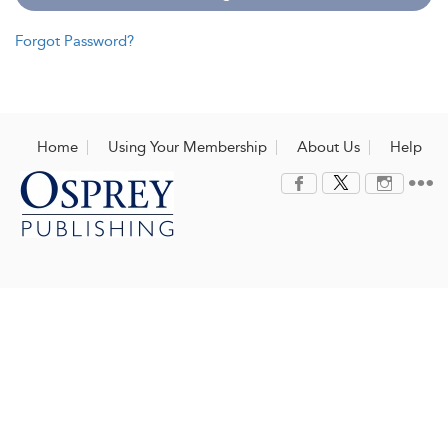
Forgot Password?
Home
Using Your Membership
About Us
Help