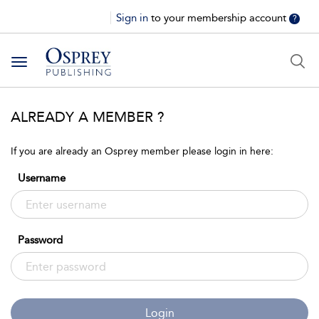
Sign in
to your membership account
?
Toggle
navigation
ALREADY A MEMBER ?
If you are already an Osprey member please login in here:
Username
Password
Login