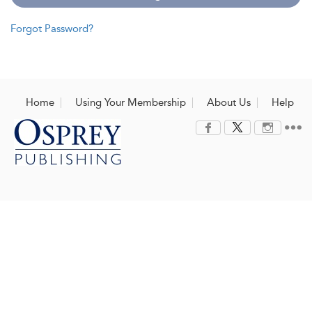
Forgot Password?
Home
Using Your Membership
About Us
Help