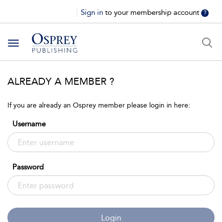
Sign in
to your membership account
?
Toggle
navigation
ALREADY A MEMBER ?
If you are already an Osprey member please login in here:
Username
Password
Login