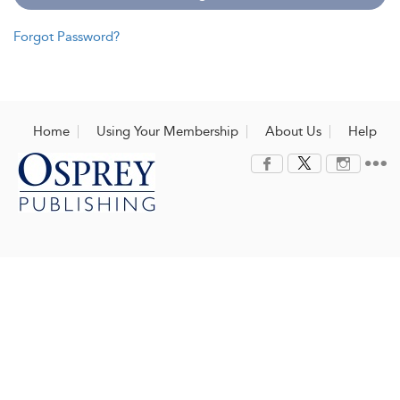
Forgot Password?
Home
Using Your Membership
About Us
Help