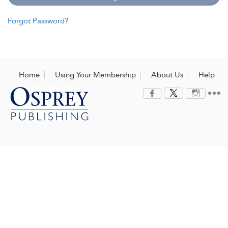
Forgot Password?
Home
Using Your Membership
About Us
Help