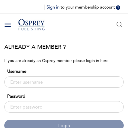
Sign in
to your membership account
?
Toggle
navigation
ALREADY A MEMBER ?
If you are already an Osprey member please login in here:
Username
Password
Login