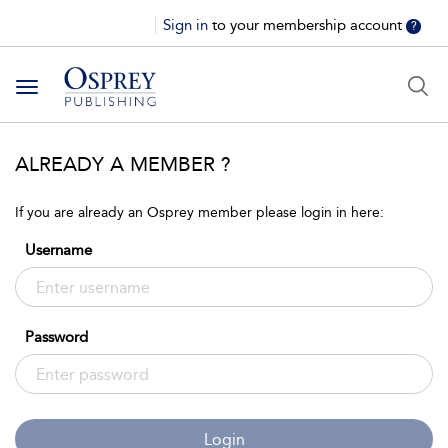
Sign in
to your membership account
?
Toggle
navigation
ALREADY A MEMBER ?
If you are already an Osprey member please login in here:
Username
Password
Login