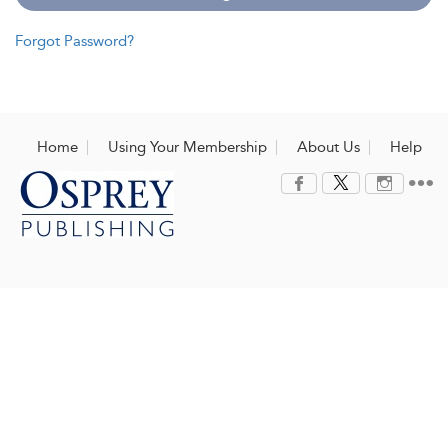
Forgot Password?
Home
Using Your Membership
About Us
Help