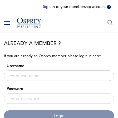
Sign in
to your membership account
?
Toggle
navigation
ALREADY A MEMBER ?
If you are already an Osprey member please login in here:
Username
Password
Login