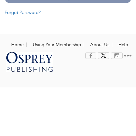
Forgot Password?
Home
Using Your Membership
About Us
Help