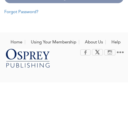
Forgot Password?
Home
Using Your Membership
About Us
Help