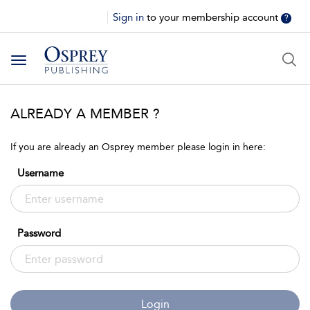
Sign in
to your membership account
?
Toggle
navigation
ALREADY A MEMBER ?
If you are already an Osprey member please login in here:
Username
Password
Login