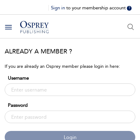
Sign in
to your membership account
?
Toggle
navigation
ALREADY A MEMBER ?
If you are already an Osprey member please login in here:
Username
Password
Login