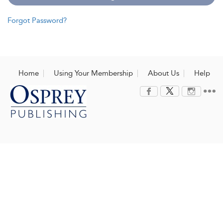
Forgot Password?
Home
Using Your Membership
About Us
Help