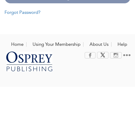
Forgot Password?
Home
Using Your Membership
About Us
Help