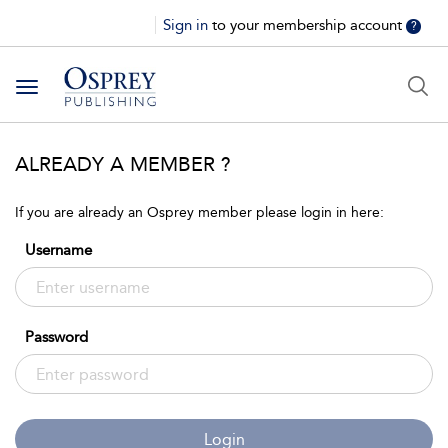
Sign in
to your membership account
?
Toggle
navigation
ALREADY A MEMBER ?
If you are already an Osprey member please login in here:
Username
Password
Login