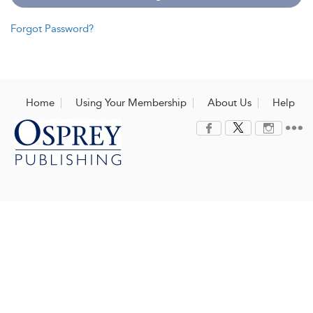
Forgot Password?
Home
Using Your Membership
About Us
Help