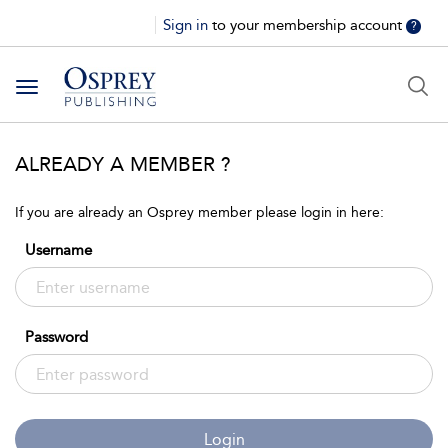
Sign in
to your membership account
?
Toggle
navigation
ALREADY A MEMBER ?
If you are already an Osprey member please login in here:
Username
Password
Login