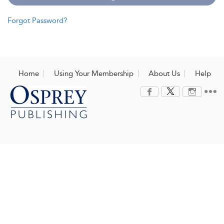
Forgot Password?
Home
Using Your Membership
About Us
Help