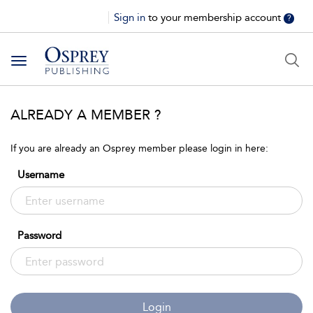
Sign in
to your membership account
?
Toggle
navigation
ALREADY A MEMBER ?
If you are already an Osprey member please login in here:
Username
Password
Login