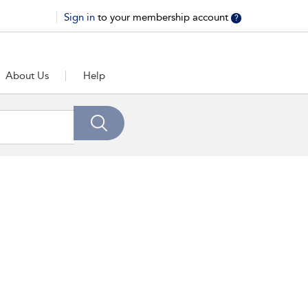
Sign in
to your membership account
?
About Us
Help