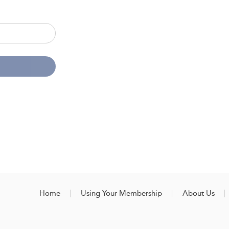
Home
Using Your Membership
About Us