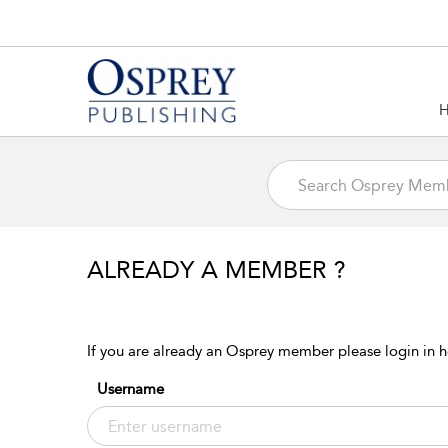
ALREADY A MEMBER ?
If you are already an Osprey member please login in h
Username