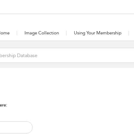
Home
Image Collection
Using Your Membership
ere: