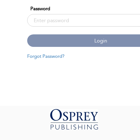
Password
Login
Forgot Password?