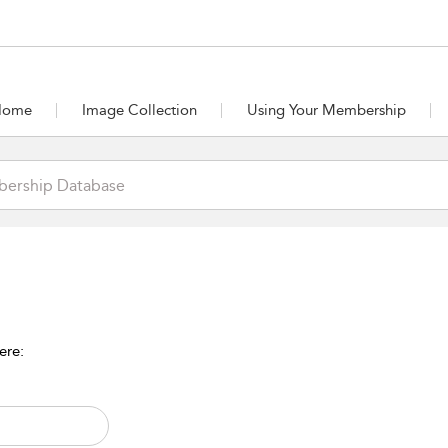
Home
Image Collection
Using Your Membership
ere: