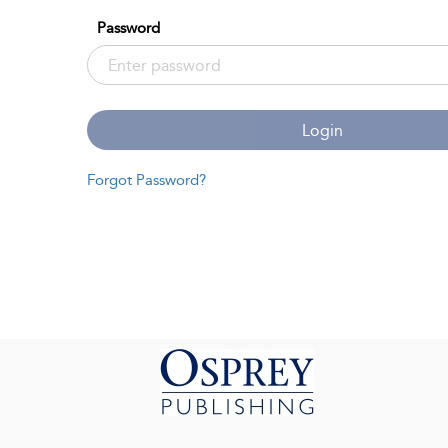
Password
Login
Forgot Password?