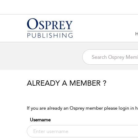
ALREADY A MEMBER ?
If you are already an Osprey member please login in h
Username