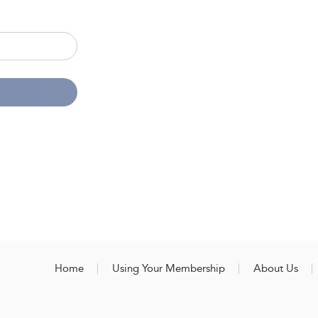
Home
Using Your Membership
About Us