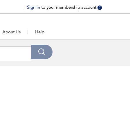
Sign in
to your membership account
?
About Us
Help