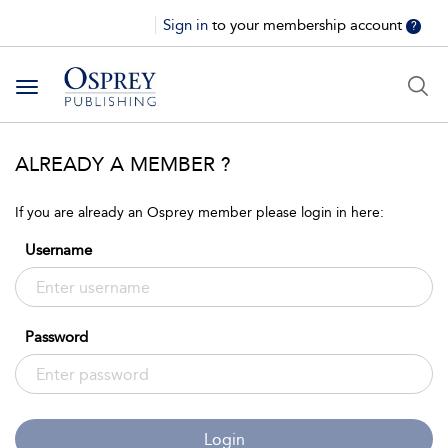
Sign in
to your membership account
?
Toggle
navigation
ALREADY A MEMBER ?
If you are already an Osprey member please login in here:
Username
Password
Login