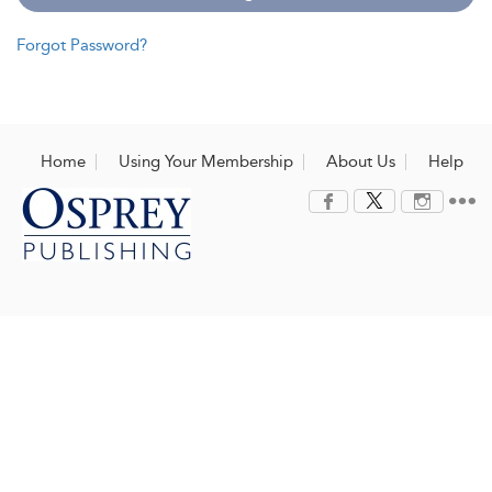
Forgot Password?
Home
Using Your Membership
About Us
Help