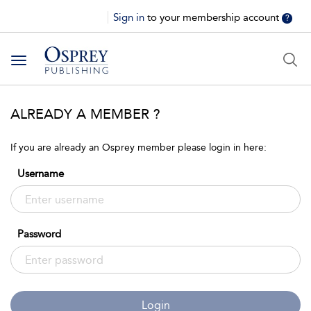
Sign in
to your membership account
?
Toggle
navigation
ALREADY A MEMBER ?
If you are already an Osprey member please login in here:
Username
Password
Login