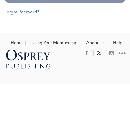
Forgot Password?
Home
Using Your Membership
About Us
Help