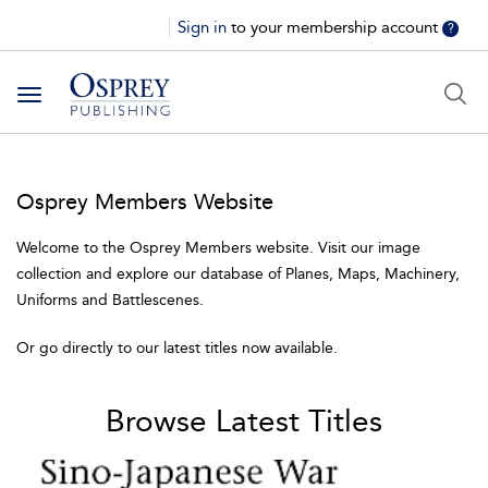
Sign in
to your membership account
?
Toggle
navigation
Osprey Members Website
Welcome to the Osprey Members website. Visit our image
collection and explore our database of Planes, Maps, Machinery,
Uniforms and Battlescenes.
Or go directly to our latest titles now available.
Browse Latest Titles