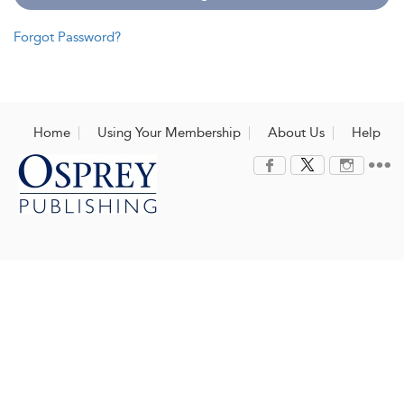
Forgot Password?
Home
Using Your Membership
About Us
Help