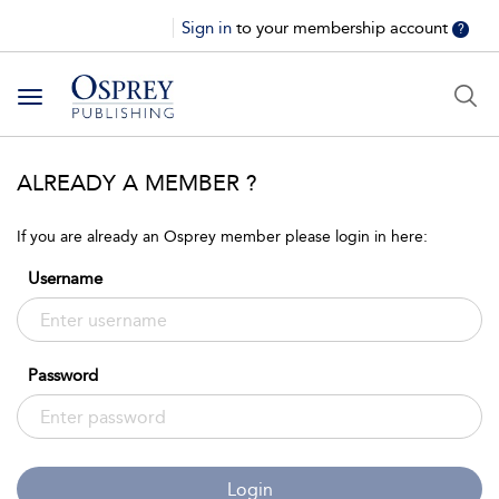
Sign in
to your membership account
?
Toggle
navigation
ALREADY A MEMBER ?
If you are already an Osprey member please login in here:
Username
Password
Login