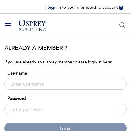
Sign in
to your membership account
?
Toggle
navigation
ALREADY A MEMBER ?
If you are already an Osprey member please login in here:
Username
Password
Login