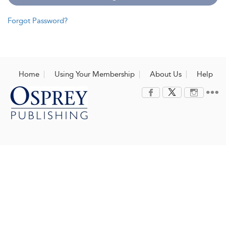
Forgot Password?
Home
Using Your Membership
About Us
Help