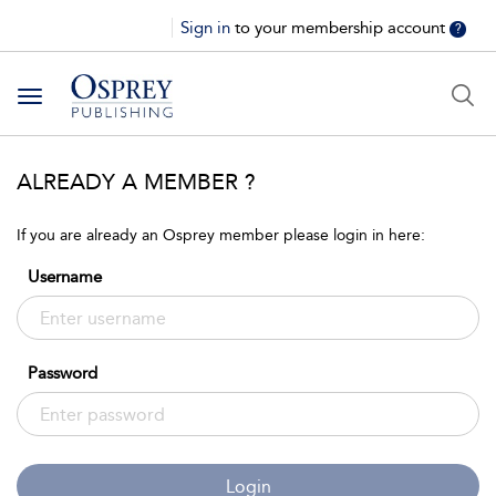
Sign in
to your membership account
?
Toggle
navigation
ALREADY A MEMBER ?
If you are already an Osprey member please login in here:
Username
Password
Login