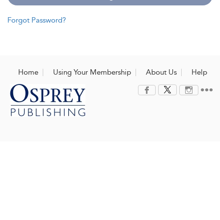
Forgot Password?
Home
Using Your Membership
About Us
Help