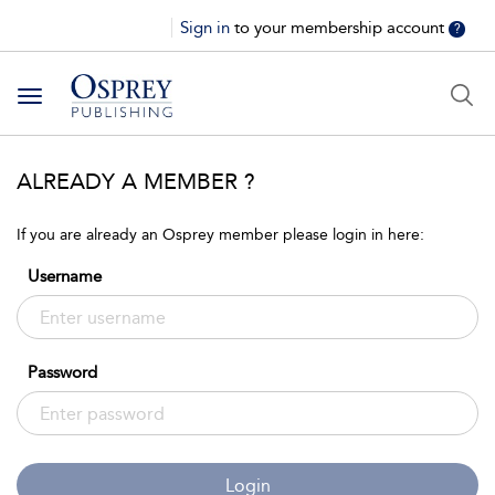
Sign in
to your membership account
?
Toggle
navigation
ALREADY A MEMBER ?
If you are already an Osprey member please login in here:
Username
Password
Login