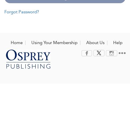
Forgot Password?
Home
Using Your Membership
About Us
Help