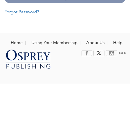
Forgot Password?
Home
Using Your Membership
About Us
Help