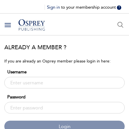
Sign in
to your membership account
?
Toggle
navigation
ALREADY A MEMBER ?
If you are already an Osprey member please login in here:
Username
Password
Login