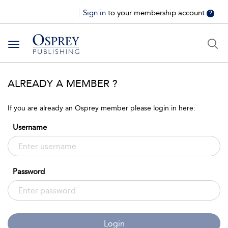
Sign in
to your membership account
?
Toggle
navigation
ALREADY A MEMBER ?
If you are already an Osprey member please login in here:
Username
Password
Login