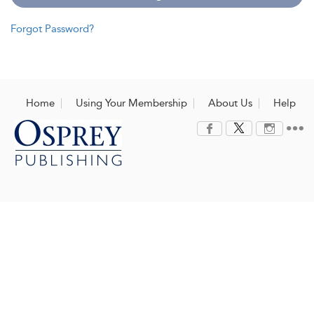
Forgot Password?
Home
Using Your Membership
About Us
Help