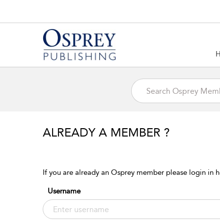
ALREADY A MEMBER ?
If you are already an Osprey member please login in h
Username