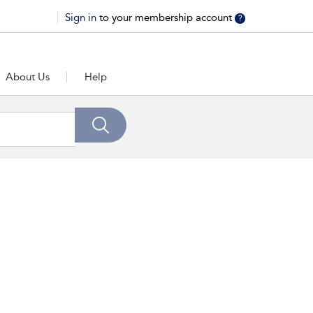
Sign in
to your membership account
?
About Us
Help