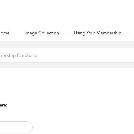
Home
Image Collection
Using Your Membership
ere: