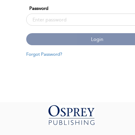
Password
Login
Forgot Password?