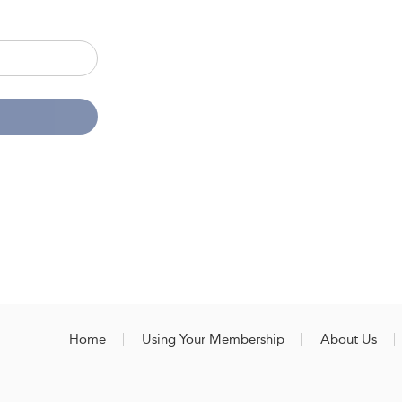
Home
Using Your Membership
About Us