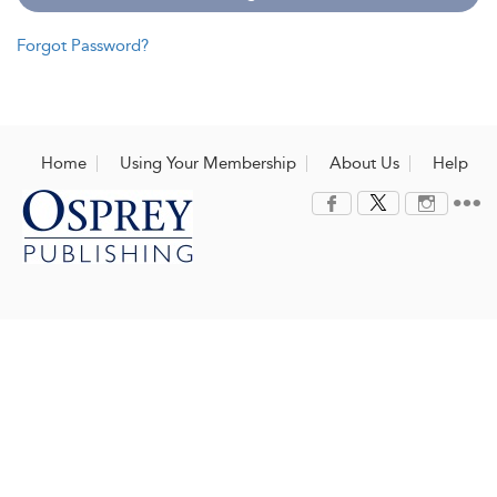
Forgot Password?
Home
Using Your Membership
About Us
Help