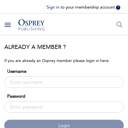
Sign in
to your membership account
?
Toggle
navigation
ALREADY A MEMBER ?
If you are already an Osprey member please login in here:
Username
Password
Login