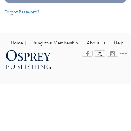
Forgot Password?
Home
Using Your Membership
About Us
Help