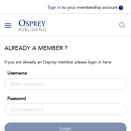
Sign in
to your membership account
?
Toggle
navigation
ALREADY A MEMBER ?
If you are already an Osprey member please login in here:
Username
Password
Login