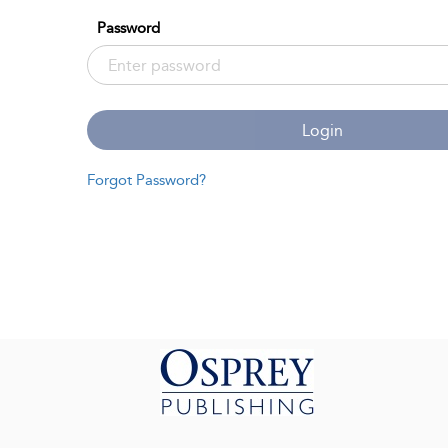
Password
Login
Forgot Password?