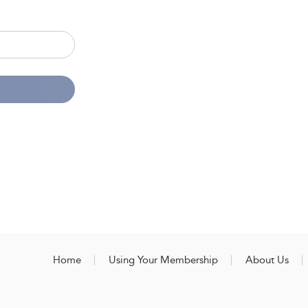
Home
Using Your Membership
About Us