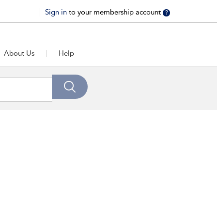
Sign in
to your membership account
?
About Us
Help