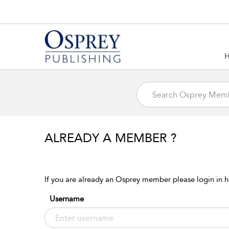
ALREADY A MEMBER ?
If you are already an Osprey member please login in h
Username