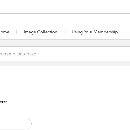
Home
Image Collection
Using Your Membership
ere: