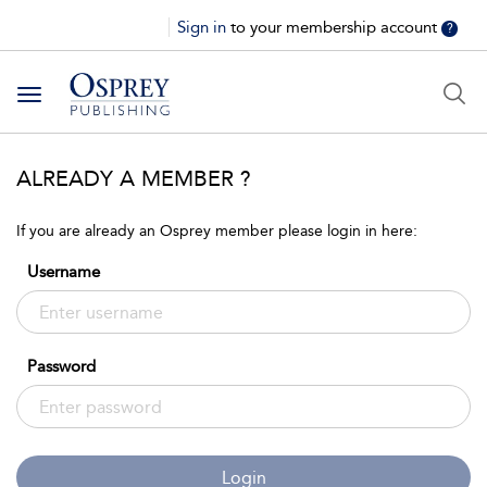
Sign in
to your membership account
?
Toggle
navigation
ALREADY A MEMBER ?
If you are already an Osprey member please login in here:
Username
Password
Login