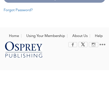
Forgot Password?
Home
Using Your Membership
About Us
Help