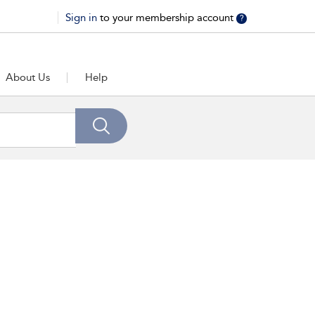
Sign in
to your membership account
?
About Us
Help