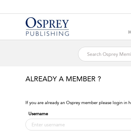
ALREADY A MEMBER ?
If you are already an Osprey member please login in h
Username