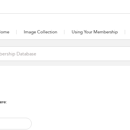
Home
Image Collection
Using Your Membership
ere: