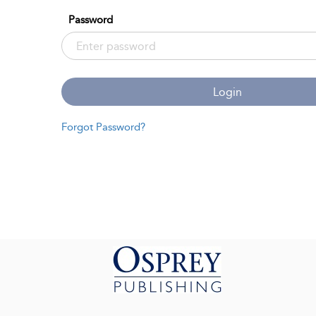
Password
Login
Forgot Password?