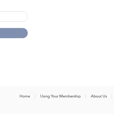
Home
Using Your Membership
About Us