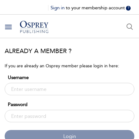
Sign in
to your membership account
?
Toggle
navigation
ALREADY A MEMBER ?
If you are already an Osprey member please login in here:
Username
Password
Login