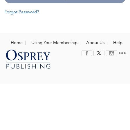
Forgot Password?
Home
Using Your Membership
About Us
Help